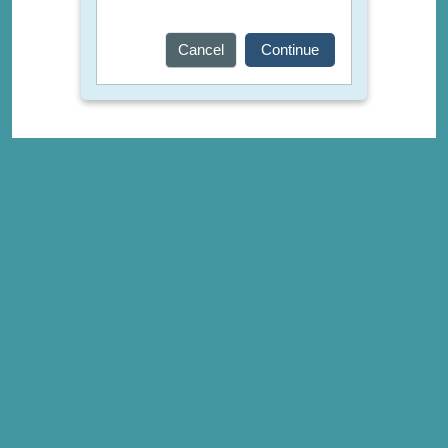
Cancel
Continue