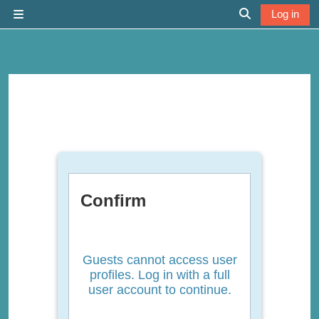
Skip to main content
Log in
Side panel
Toggle search 
Confirm
Guests cannot access user
profiles. Log in with a full
user account to continue.