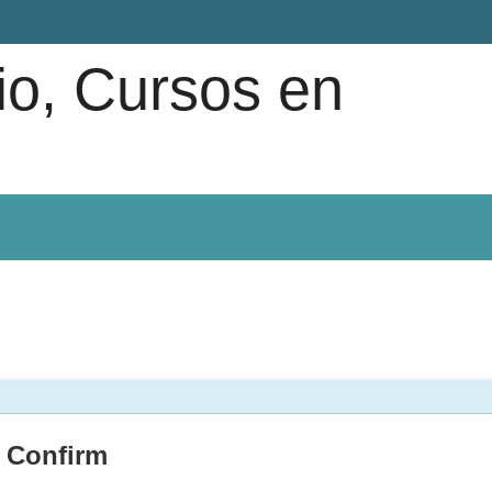
io, Cursos en
Confirm