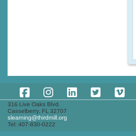
316 Live Oaks Blvd.
Casselberry, FL 32707
slearning@thirdmill.org
Tel: 407-830-0222