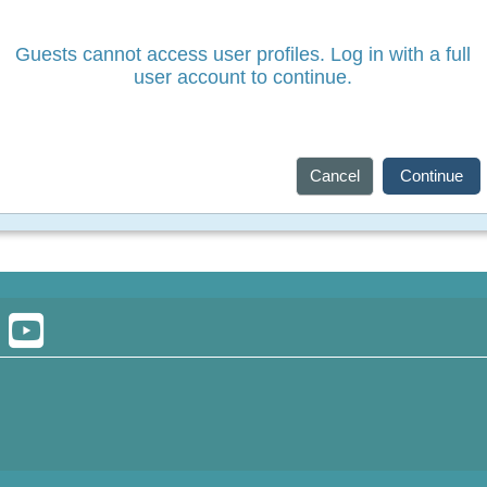
Guests cannot access user profiles. Log in with a full
user account to continue.
Cancel
Continue