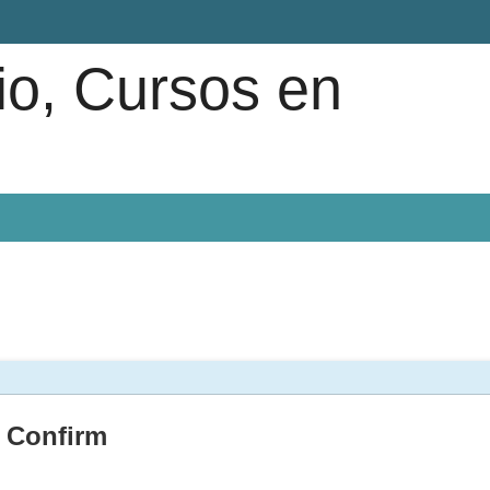
io, Cursos en
Confirm