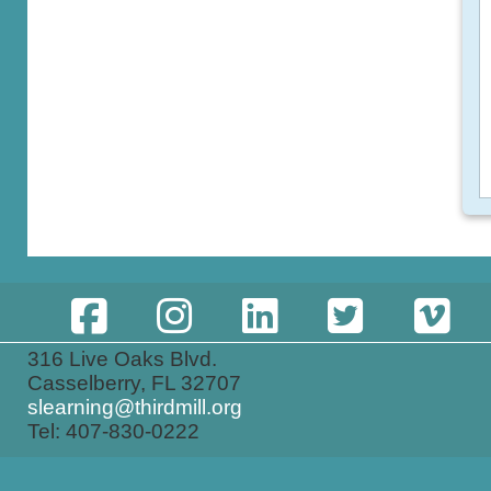
316 Live Oaks Blvd.
Casselberry, FL 32707
slearning@thirdmill.org
Tel: 407-830-0222