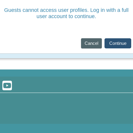
Guests cannot access user profiles. Log in with a full
user account to continue.
Cancel
Continue