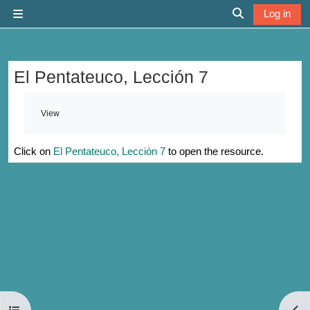
Skip to main content
Log in
Side panel
Toggle search 
El Pentateuco, Lección 7
Completion requirements
View
Click on
El Pentateuco, Lección 7
to open the resource.
Open course index
Open